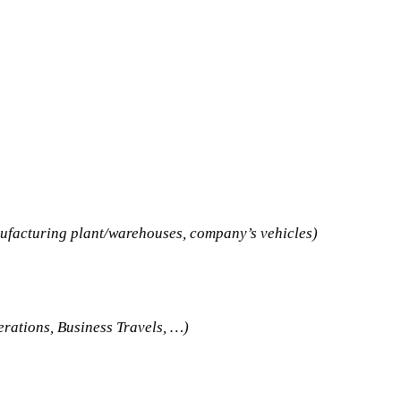
nufacturing plant/warehouses, company’s vehicles)
erations, Business Travels, …)