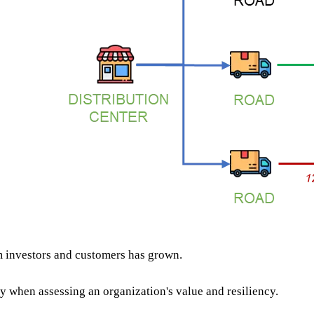
 investors and customers has grown.
y when assessing an organization's value and resiliency.