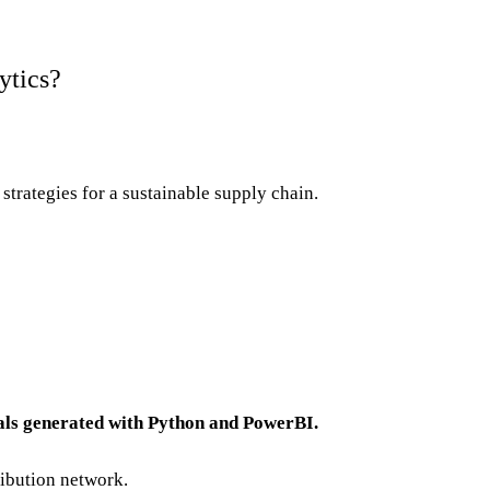
ytics?
strategies for a sustainable supply chain.
als generated with Python and PowerBI.
ribution network.