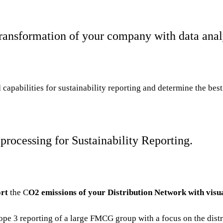
ransformation of your company with data anal
capabilities for sustainability
reporting and determine the best 
processing for Sustainability Reporting.
rt
the C
O2 emissions of your Distribution Network with visu
pe 3 reporting of a large FMCG group with a focus on the dist