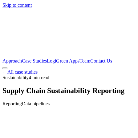
Skip to content
Approach
Case Studies
LogiGreen Apps
Team
Contact Us
←
All case studies
Sustainability
4
min read
Supply Chain Sustainability Reporting
Reporting
Data pipelines