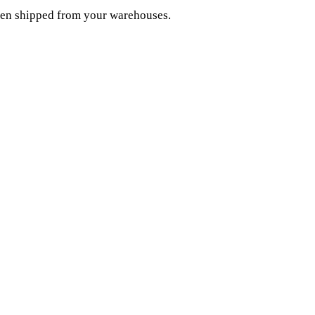
been shipped from your warehouses.