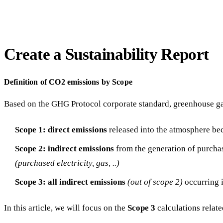
Create a Sustainability Report
Definition of CO2 emissions by Scope
Based on the GHG Protocol corporate standard, greenhouse gas
Scope 1: direct emissions
released into the atmosphere be
Scope 2:
indirect emissions
from the generation of purcha
(purchased electricity, gas, ..)
Scope 3:
all indirect emissions
(out of scope 2)
occurring 
In this article, we will focus on the
Scope 3
calculations relat