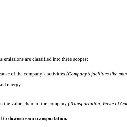
 emissions are classified into three scopes:
cause of the company’s activities
(Company’s facilities like ma
sed energy
in the value chain of the company
(Transportation, Waste of Op
ed to
downstream transportation
.