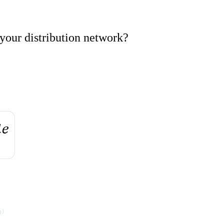
your distribution network?
q)