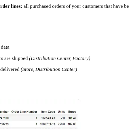
rder lines:
all purchased orders of your customers that have 
 data
rs are shipped
(Distribution Center, Factory)
e delivered
(Store, Distribution Center)