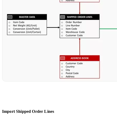
Import Shipped Order Lines