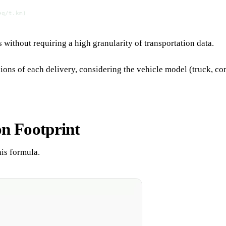
eq/t.km)
without requiring a high granularity of transportation data.
 of each delivery, considering the vehicle model (truck, contain
on Footprint
his formula.