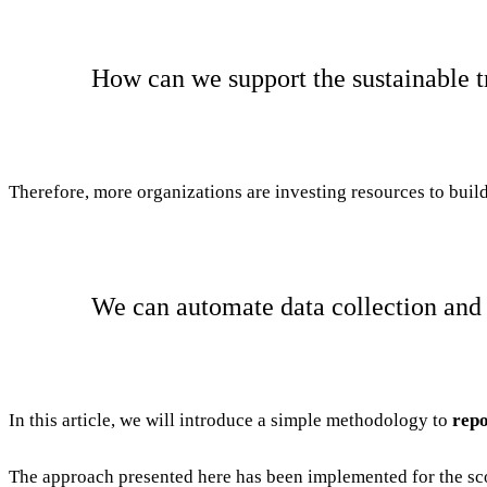
How can we support the sustainable t
Therefore, more organizations are investing resources to build 
We can automate data collection and 
In this article, we will introduce a simple methodology to
repo
The approach presented here has been implemented for the sco