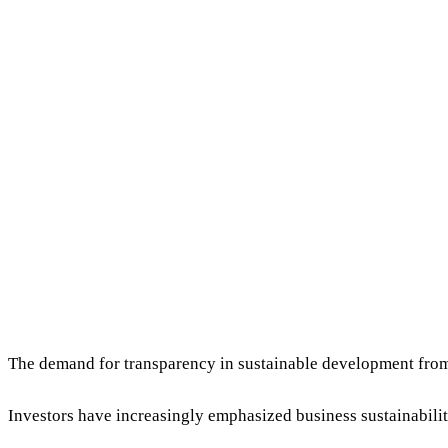
The demand for transparency in sustainable development from
Investors have increasingly emphasized business sustainabilit