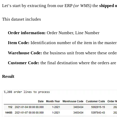
Let‘s start by extracting from our ERP
(or WMS)
the
shipped o
This dataset includes
Order information:
Order Number, Line Number
Item Code:
Identification number of the item in the master
Warehouse Code:
the business unit from where these orde
Customer Code:
the final destination where the orders ar
Result