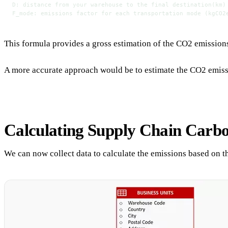
D: distance from your warehouse to the final destination(km)
F_mode: emissions factor for each transportation mode (kgCO2
This formula provides a gross estimation of the CO2 emissions 
A more accurate approach would be to estimate the CO2 emissions
Calculating Supply Chain Carb
We can now collect data to calculate the emissions based on t