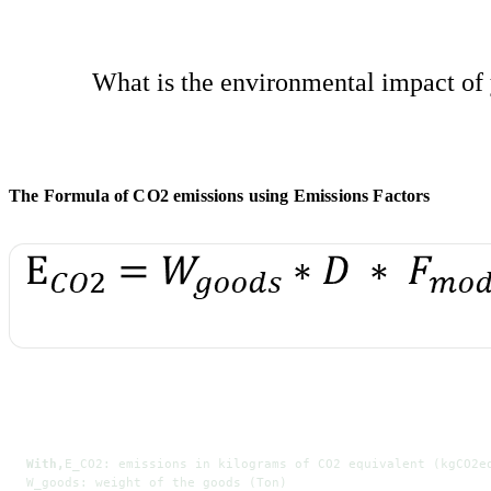
What is the environmental impact of 
The Formula of CO2 emissions using Emissions Factors
With,
E_CO2: emissions in kilograms of CO2 equivalent (kgCO2e
W_goods: weight of the goods (Ton)