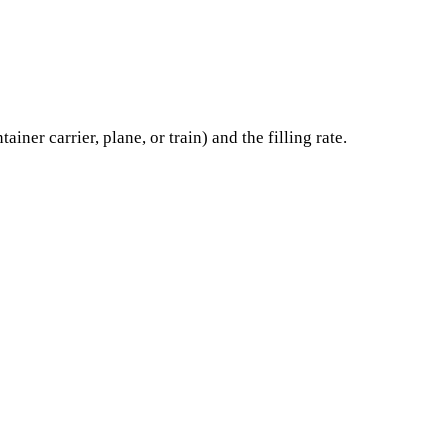
er carrier, plane, or train) and the filling rate.