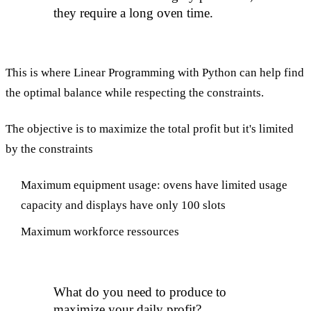
they require a long oven time.
This is where Linear Programming with Python can help find
the optimal balance while respecting the constraints.
The objective is to maximize the total profit but it's limited
by the constraints
Maximum equipment usage: ovens have limited usage
capacity and displays have only 100 slots
Maximum workforce ressources
What do you need to produce to
maximize your daily profit?