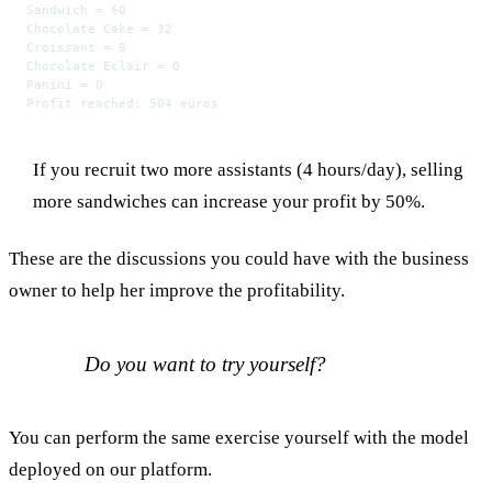
Sandwich = 60
Chocolate Cake = 32
Croissant = 0
Chocolate Eclair = 0
Panini = 0
Profit reached: 504 euros
If you recruit two more assistants (4 hours/day), selling
more sandwiches can increase your profit by 50%.
These are the discussions you could have with the business
owner to help her improve the profitability.
Do you want to try yourself?
You can perform the same exercise yourself with the model
deployed on our platform.