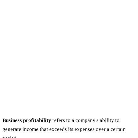
Business profitability
refers to a company's ability to
generate income that exceeds its expenses over a certain