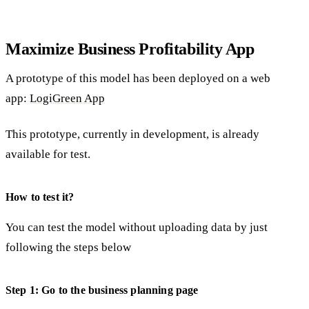
Maximize Business Profitability App
A prototype of this model has been deployed on a web
app:
LogiGreen App
This prototype, currently in development, is already
available for test.
How to test it?
You can test the model without uploading data by just
following the steps below
Step 1: Go to the business planning page