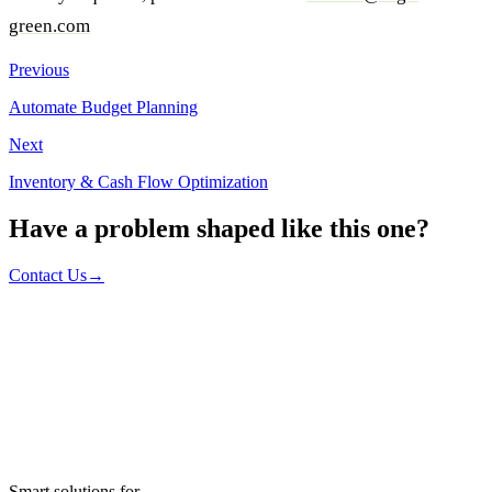
green.com
Previous
Automate Budget Planning
Next
Inventory & Cash Flow Optimization
Have a problem shaped like this one?
Contact Us
→
Smart solutions for