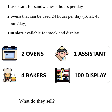
1 assistant
for sandwiches 4 hours per day
2 ovens
that can be used 24 hours per day (Total: 48
hours/day)
100 slots
available for stock and display
What do they sell?