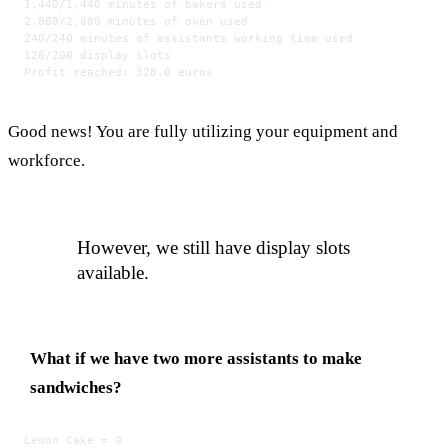
1,440/1,440 minutes of bakers used
2,880/2,880 minutes of oven used
240/240 minutes of assistants working time used
126/200 display slots
Profit reached: 328.0 euros
Good news! You are fully utilizing your equipment and
workforce.
However, we still have display slots
available.
What if we have two more assistants to make
sandwiches?
Lemon Cake = 0