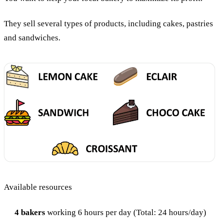
They sell several types of products, including cakes, pastries
and sandwiches.
Available resources
4 bakers
working 6 hours per day (Total: 24 hours/day)