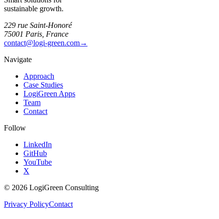
sustainable growth.
229 rue Saint-Honoré
75001 Paris, France
contact@logi-green.com
→
Navigate
Approach
Case Studies
LogiGreen Apps
Team
Contact
Follow
LinkedIn
GitHub
YouTube
X
©
2026
LogiGreen Consulting
Privacy Policy
Contact