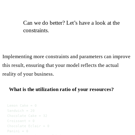
Can we do better? Let’s have a look at the
constraints.
Implementing more constraints and parameters can improve
this result, ensuring that your model reflects the actual
reality of your business.
What is the utilization ratio of your resources?
Lemon Cake = 0
Sandwich = 20
Chocolate Cake = 32
Croissant = 0
Chocolate Eclair = 0
Panini = 0