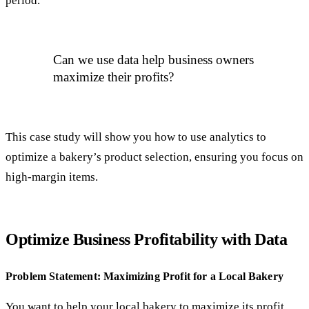
period.
Can we use data help business owners
maximize their profits?
This case study will show you how to use analytics to
optimize a bakery’s product selection, ensuring you focus on
high-margin items.
Optimize Business Profitability with Data
Problem Statement: Maximizing Profit for a Local Bakery
You want to help your local bakery to maximize its profit.