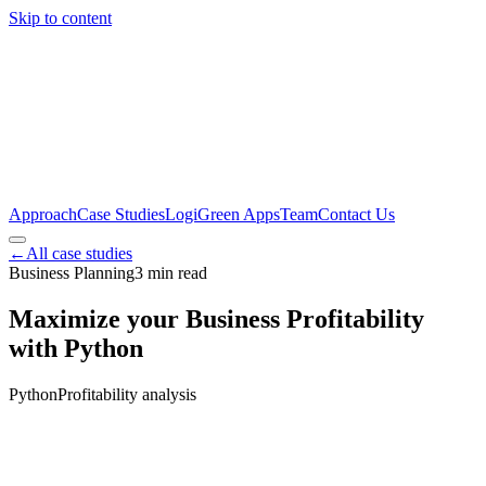
Skip to content
Approach
Case Studies
LogiGreen Apps
Team
Contact Us
←
All case studies
Business Planning
3
min read
Maximize your Business Profitability
with Python
Python
Profitability analysis