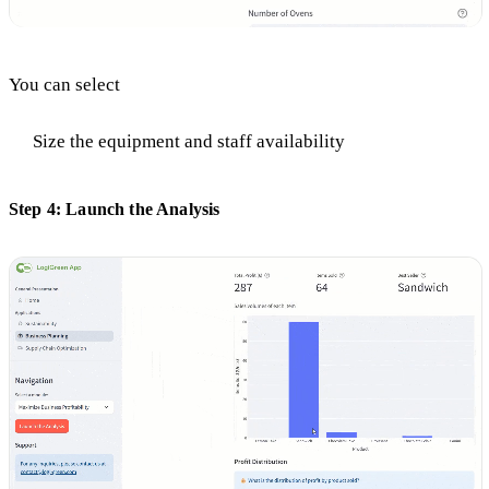
You can select
Size the equipment and staff availability
Step 4: Launch the Analysis ​