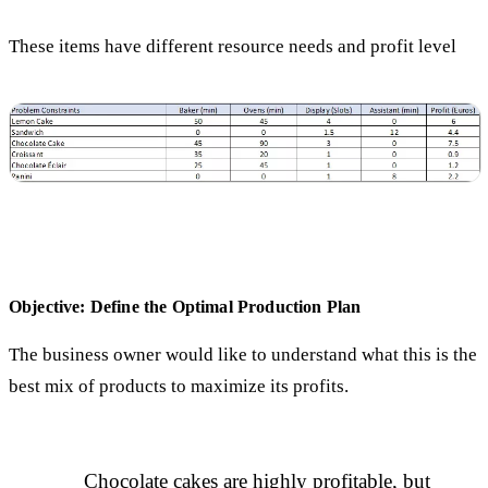
These items have different resource needs and profit level
Objective: Define the Optimal Production Plan
The business owner would like to understand what this is the
best mix of products to maximize its profits.
Chocolate cakes are highly profitable, but