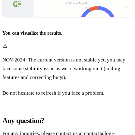
You can visualize the results.
⚠️
NOV-2024: The current version is not stable yet, you may
face some stability issue as we're working on it (adding
features and correcting bugs).
Do not hesitate to refresh if you face a problem.
Any question?
For any inquiries, please contact us at
contact@logi-