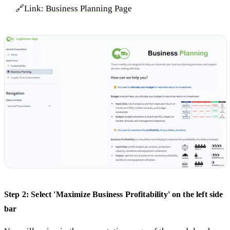
🔗Link:
Business Planning Page
Step 2: Select 'Maximize Business Profitability' on the left side
bar