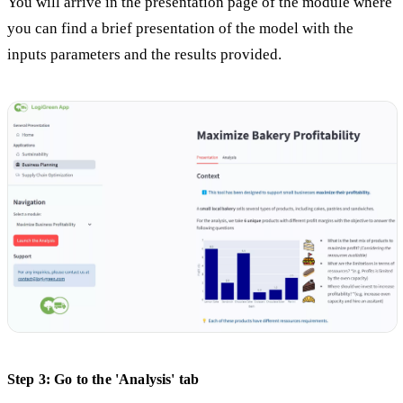
You will arrive in the presentation page of the module where
you can find a brief presentation of the model with the
inputs parameters and the results provided.
Step 3: Go to the 'Analysis' tab