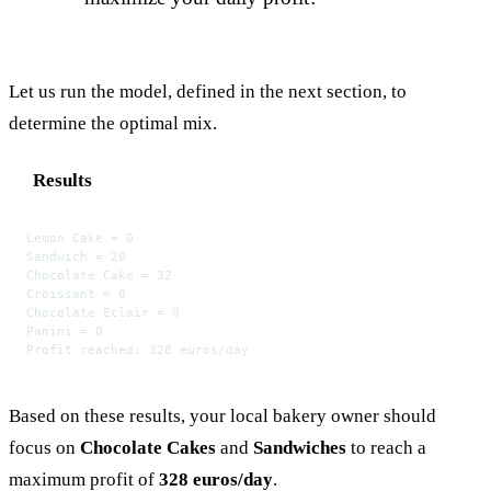
Let us run the model, defined in the next section, to
determine the optimal mix.
Results
Lemon Cake = 0
Sandwich = 20
Chocolate Cake = 32
Croissant = 0
Chocolate Eclair = 0
Panini = 0
Profit reached: 328 euros/day
Based on these results, your local bakery owner should
focus on
Chocolate Cakes
and
Sandwiches
to reach a
maximum profit of
328 euros/day
.