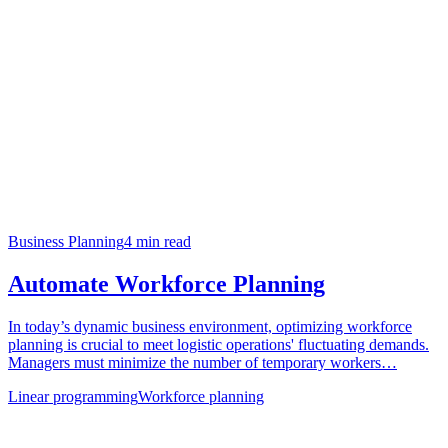
Business Planning
4
min read
Automate Workforce Planning
In today’s dynamic business environment, optimizing workforce
planning is crucial to meet logistic operations' fluctuating demands.
Managers must minimize the number of temporary workers…
Linear programming
Workforce planning