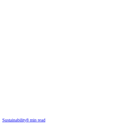
Sustainability
8
min read