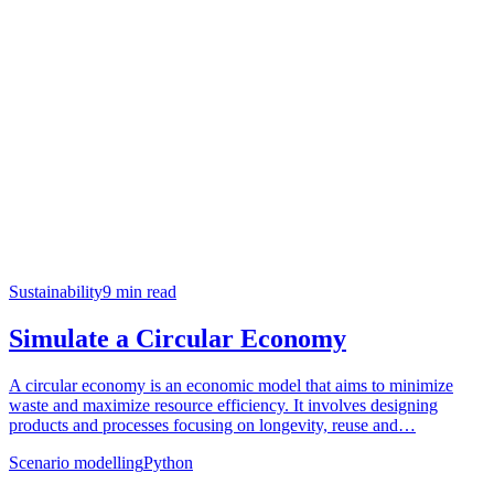
Sustainability
9
min read
Simulate a Circular Economy
A circular economy is an economic model that aims to minimize
waste and maximize resource efficiency. It involves designing
products and processes focusing on longevity, reuse and…
Scenario modelling
Python