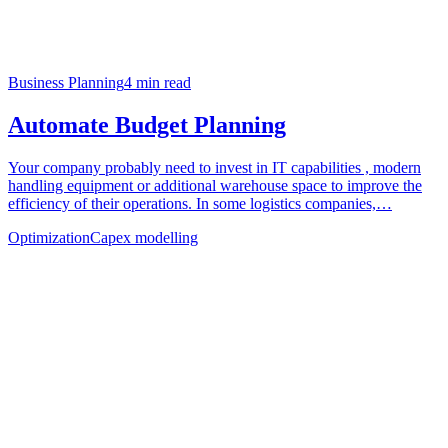
Business Planning
4
min read
Automate Budget Planning
Your company probably need to invest in IT capabilities , modern
handling equipment or additional warehouse space to improve the
efficiency of their operations. In some logistics companies,…
Optimization
Capex modelling