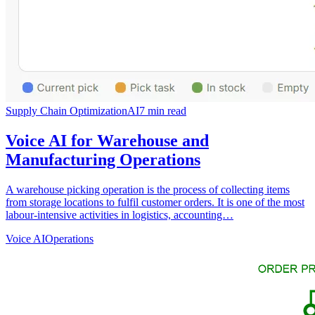
Supply Chain Optimization
AI
7
min read
Voice AI for Warehouse and
Manufacturing Operations
A warehouse picking operation is the process of collecting items
from storage locations to fulfil customer orders. It is one of the most
labour-intensive activities in logistics, accounting…
Voice AI
Operations