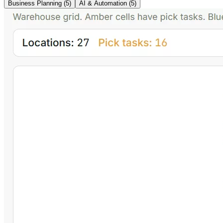
Business Planning
(
5
)
AI & Automation
(
5
)