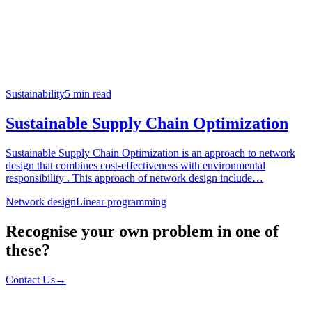
Sustainability
5
min read
Sustainable Supply Chain Optimization
Sustainable Supply Chain Optimization​ is an approach to network
design that combines cost-effectiveness with environmental
responsibility . This approach of network design include…
Network design
Linear programming
Recognise your own problem in one of
these?
Contact Us
→