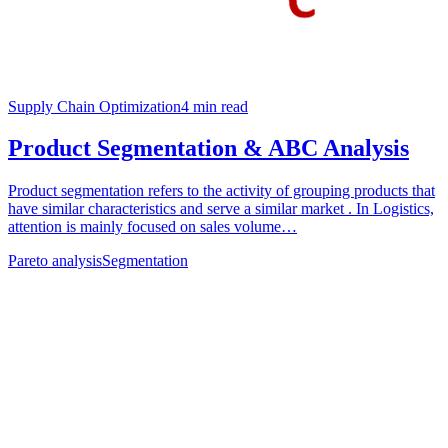
Supply Chain Optimization
4
min read
Product Segmentation & ABC Analysis
Product segmentation refers to the activity of grouping products that
have similar characteristics and serve a similar market . In Logistics,
attention is mainly focused on sales volume…
Pareto analysis
Segmentation