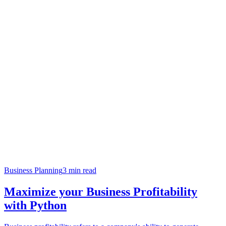
Business Planning
3
min read
Maximize your Business Profitability
with Python