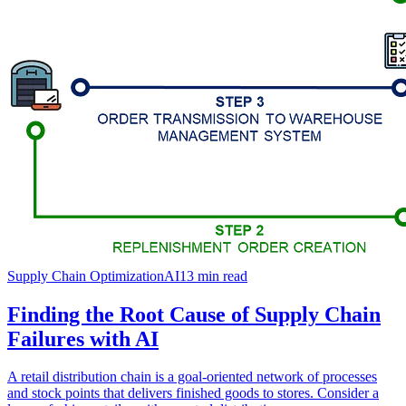
Supply Chain Optimization
AI
13
min read
Finding the Root Cause of Supply Chain
Failures with AI
A retail distribution chain is a goal-oriented network of processes
and stock points that delivers finished goods to stores. Consider a