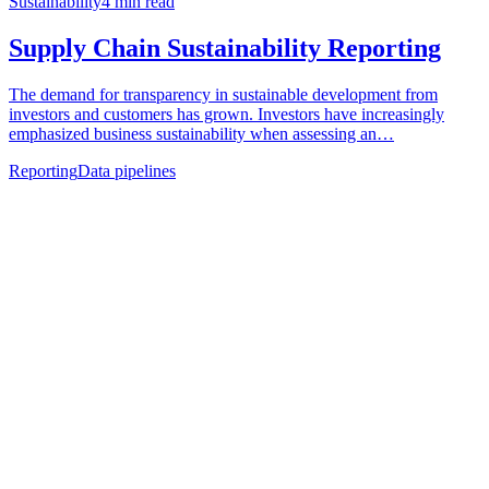
Sustainability
4
min read
Supply Chain Sustainability Reporting
The demand for transparency in sustainable development from
investors and customers has grown. Investors have increasingly
emphasized business sustainability when assessing an…
Reporting
Data pipelines