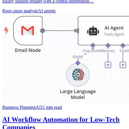
luxury fashion retailer with a central distribution…
Root cause analysis
AI agents
Business Planning
AI
11
min read
AI Workflow Automation for Low-Tech
Companies