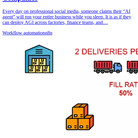
Every day on professional social media, someone claims their “AI
agent” will run your entire business while you sleep. It is as if they
can deploy AGI across factories, finance teams, and…
Workflow automation
n8n