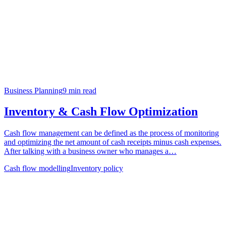
Business Planning
9
min read
Inventory & Cash Flow Optimization
Cash flow management can be defined as the process of monitoring
and optimizing the net amount of cash receipts minus cash expenses.
After talking with a business owner who manages a…
Cash flow modelling
Inventory policy