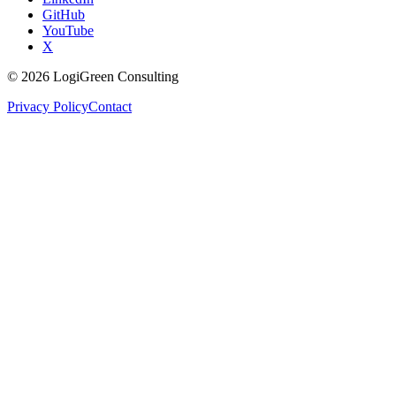
GitHub
YouTube
X
©
2026
LogiGreen Consulting
Privacy Policy
Contact