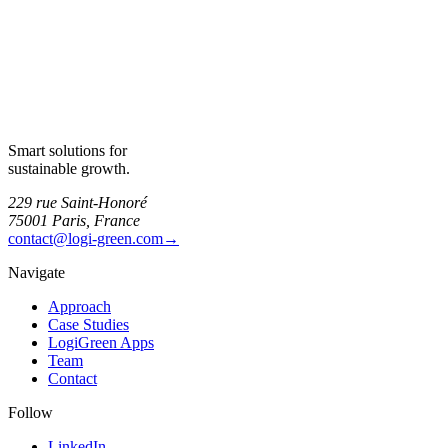
Smart solutions for
sustainable growth.
229 rue Saint-Honoré
75001 Paris, France
contact@logi-green.com
→
Navigate
Approach
Case Studies
LogiGreen Apps
Team
Contact
Follow
LinkedIn