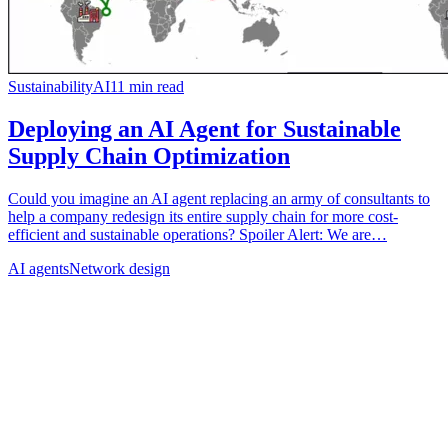
Sustainability
AI
11
min read
Deploying an AI Agent for Sustainable
Supply Chain Optimization
Could you imagine an AI agent replacing an army of consultants to
help a company redesign its entire supply chain for more cost-
efficient and sustainable operations? Spoiler Alert: We are…
AI agents
Network design