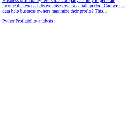
Business profitability refers to a company's ability to generate
income that exceeds its expenses over a certain period. Can we use
data help business owners maximize their profits? This…
Python
Profitability analysis