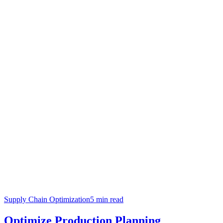
Supply Chain Optimization
5
min read
Optimize Production Planning