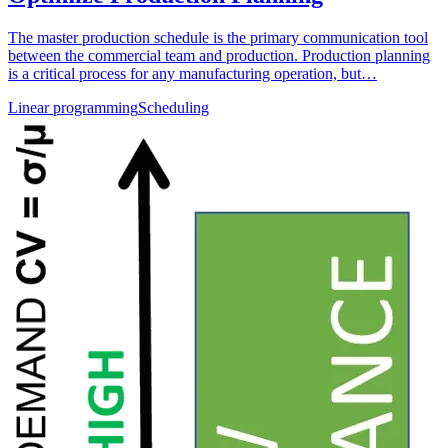
The master production schedule is the primary communication tool
between the commercial team and production. Production planning
is a critical process for any manufacturing operation, but…
Linear programming
Scheduling