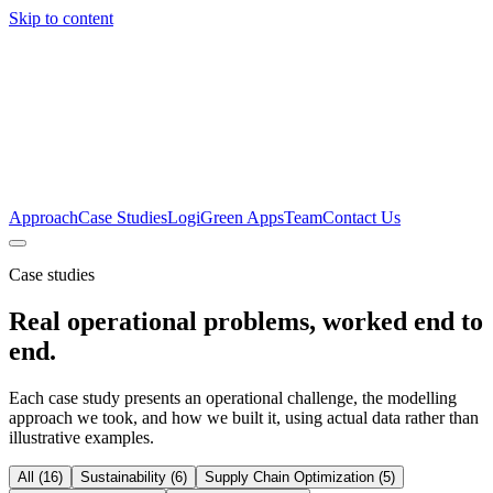
Skip to content
Approach
Case Studies
LogiGreen Apps
Team
Contact Us
Case studies
Real operational problems, worked end to
end.
Each case study presents an operational challenge, the modelling
approach we took, and how we built it, using actual data rather than
illustrative examples.
All
(
16
)
Sustainability
(
6
)
Supply Chain Optimization
(
5
)