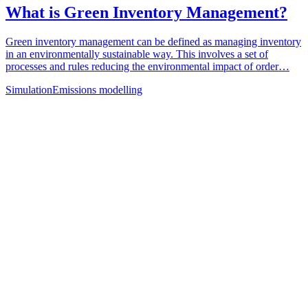
What is Green Inventory Management?
Green inventory management can be defined as managing inventory
in an environmentally sustainable way. This involves a set of
processes and rules reducing the environmental impact of order…
Simulation
Emissions modelling