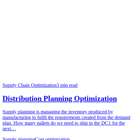
Supply Chain Optimization
3
min read
Distribution Planning Optimization
Supply planning is managing the inventory produced by
manufacturing to fulfil the requirements created from the demand
plan. How many pallets do we need to ship to the DC1 for the
next…
Supply planning
Cost optimization