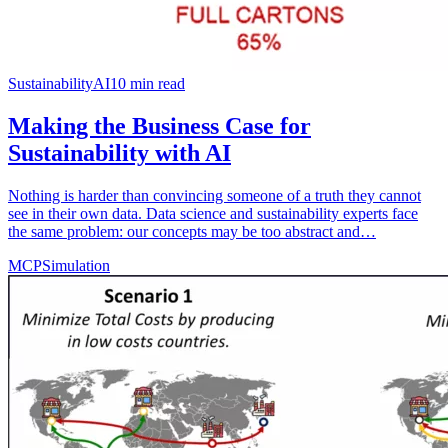
Sustainability
AI
10
min read
Making the Business Case for
Sustainability with AI
Nothing is harder than convincing someone of a truth they cannot
see in their own data. Data science and sustainability experts face
the same problem: our concepts may be too abstract and…
MCP
Simulation